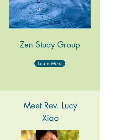
Zen Study Group
Learn More
Meet Rev. Lucy
Xiao