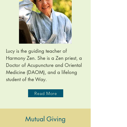
Lucy is the guiding teacher of
Harmony Zen. She is a Zen priest, a
Doctor of Acupuncture and Oriental
Medicine (DAOM), and a lifelong
student of the Way.
Read More
Mutual Giving