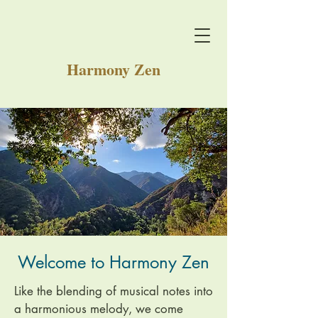
Harmony Zen
Welcome to Harmony Zen
Like the blending of musical notes into
a harmonious melody, we come