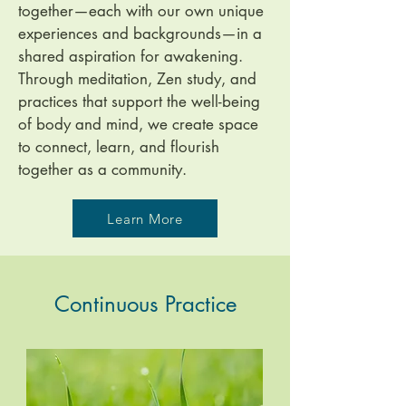
together—each with our own unique
experiences and backgrounds—in a
shared aspiration for awakening.
Through meditation, Zen study, and
practices that support the well-being
of body and mind, we create space
to connect, learn, and flourish
together as a community.
Learn More
Continuous Practice