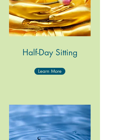
Half-Day Sitting
Learn More