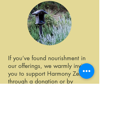
If you’ve found nourishment in
our offerings, we warmly invite
you to support Harmony Zen
through a donation or by
becoming a member. Your
generosity sustains our programs
and nurtures continued growth
and connection within our
community.
Learn More