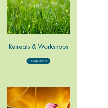
Retreats &
Workshops
Learn More