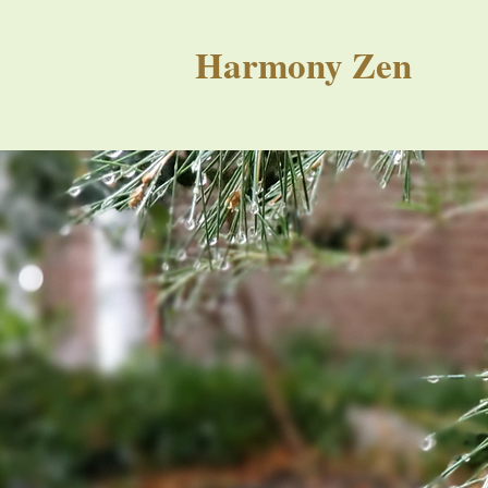
Harmony Zen