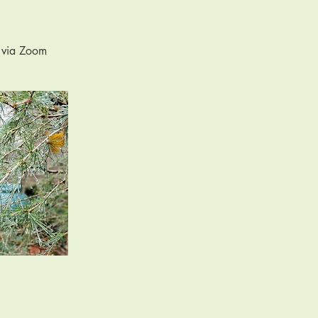
n via Zoom