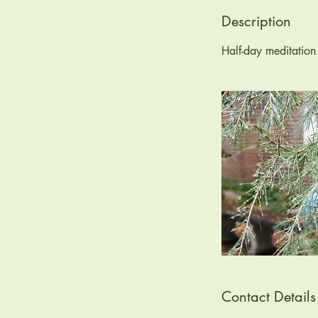
d
e
Description
d
Half-day meditatio
Contact Details