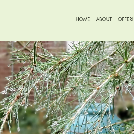
HOME
ABOUT
OFFER