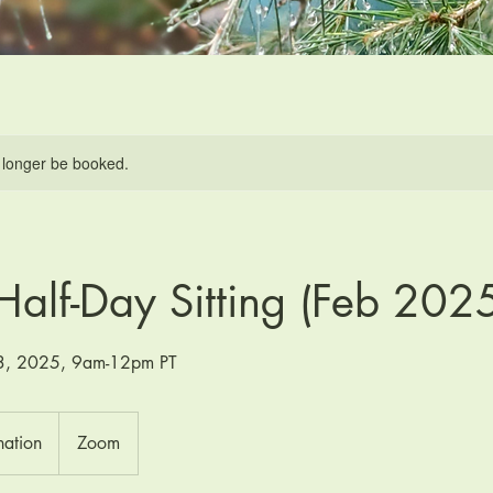
 longer be booked.
Half-Day Sitting (Feb 202
23, 2025, 9am-12pm PT
nation
Zoom