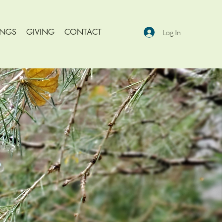
INGS
GIVING
CONTACT
Log In