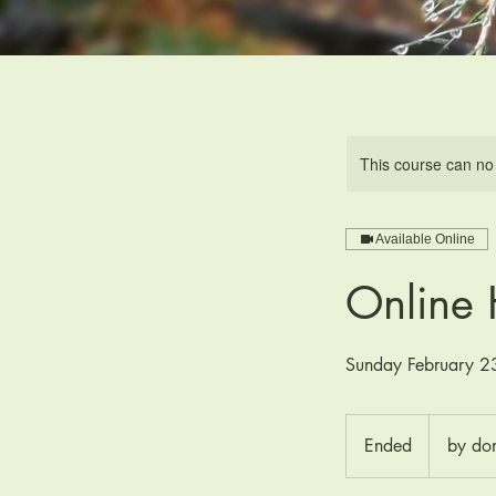
This course can no
Available Online
Online 
Sunday February 
by
donation
Ended
E
by do
n